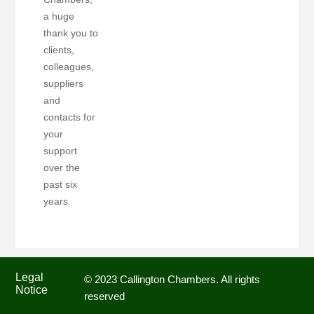
a huge
thank you to
clients,
colleagues,
suppliers
and
contacts for
your
support
over the
past six
years.
Legal
© 2023 Callington Chambers. All rights
Notice
reserved