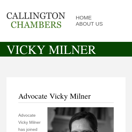
HOME
ABOUT US
VICKY MILNER
Advocate Vicky Milner
Advocate
Vicky Milner
has joined