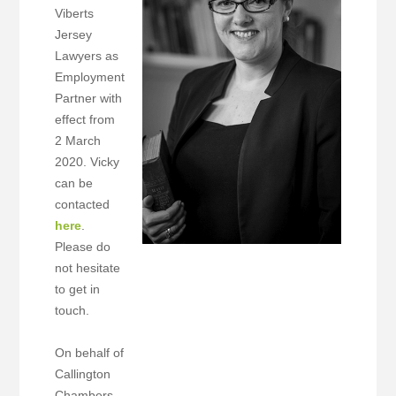
Viberts
Jersey
Lawyers as
Employment
Partner with
effect from
2 March
2020. Vicky
can be
contacted
here
.
Please do
not hesitate
to get in
touch.
On behalf of
Callington
Chambers,